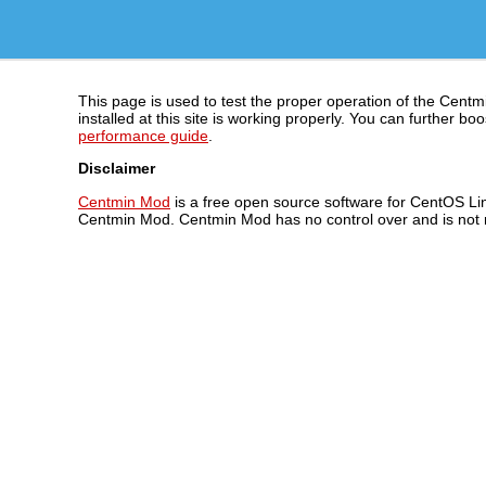
This page is used to test the proper operation of the Centm
installed at this site is working properly. You can further
performance guide
.
Disclaimer
Centmin Mod
is a free open source software for CentOS Lin
Centmin Mod. Centmin Mod has no control over and is not re