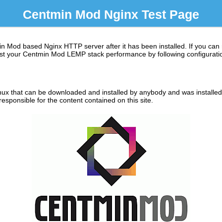
Centmin Mod Nginx Test Page
in Mod based Nginx HTTP server after it has been installed. If you can
 boost your Centmin Mod LEMP stack performance by following configuratio
ux that can be downloaded and installed by anybody and was installed o
sponsible for the content contained on this site.