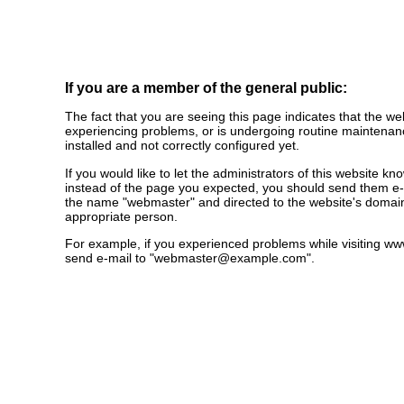
If you are a member of the general public:
The fact that you are seeing this page indicates that the webs
experiencing problems, or is undergoing routine maintenanc
installed and not correctly configured yet.
If you would like to let the administrators of this website k
instead of the page you expected, you should send them e-m
the name "webmaster" and directed to the website's domai
appropriate person.
For example, if you experienced problems while visiting 
send e-mail to "
webmaster@example.com
".