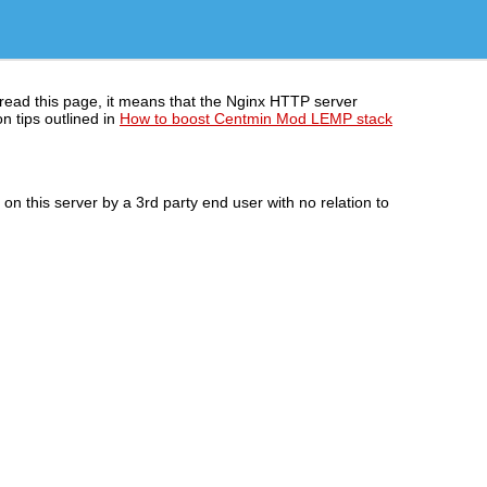
 read this page, it means that the Nginx HTTP server
n tips outlined in
How to boost Centmin Mod LEMP stack
n this server by a 3rd party end user with no relation to