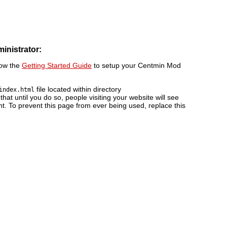
ministrator:
low the
Getting Started Guide
to setup your Centmin Mod
file located within directory
index.html
 that until you do so, people visiting your website will see
nt. To prevent this page from ever being used, replace this