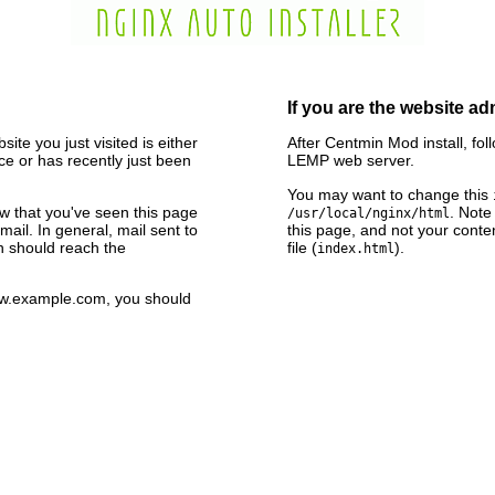
If you are the website ad
ite you just visited is either
After Centmin Mod install, fol
e or has recently just been
LEMP web server.
You may want to change this
now that you've seen this page
. Note
/usr/local/nginx/html
ail. In general, mail sent to
this page, and not your conte
n should reach the
file (
).
index.html
www.example.com, you should